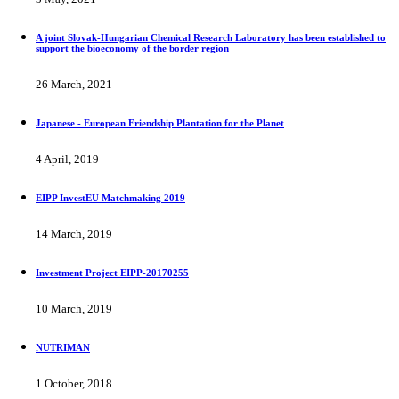
A joint Slovak-Hungarian Chemical Research Laboratory has been established to
support the bioeconomy of the border region
26 March, 2021
Japanese - European Friendship Plantation for the Planet
4 April, 2019
EIPP InvestEU Matchmaking 2019
14 March, 2019
Investment Project EIPP-20170255
10 March, 2019
NUTRIMAN
1 October, 2018