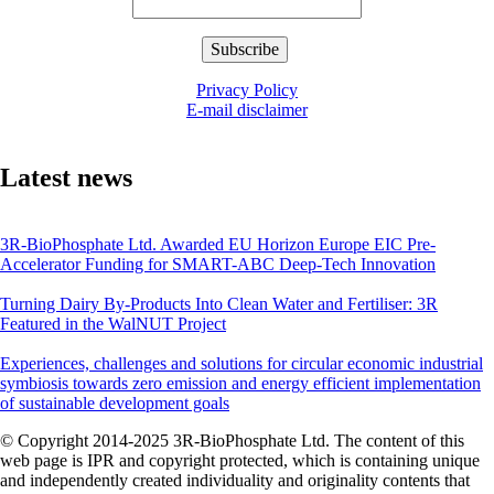
Privacy Policy
E-mail disclaimer
Latest news
3R-BioPhosphate Ltd. Awarded EU Horizon Europe EIC Pre-
Accelerator Funding for SMART-ABC Deep-Tech Innovation
Turning Dairy By-Products Into Clean Water and Fertiliser: 3R
Featured in the WalNUT Project
Experiences, challenges and solutions for circular economic industrial
symbiosis towards zero emission and energy efficient implementation
of sustainable development goals
© Copyright 2014-2025 3R-BioPhosphate Ltd. The content of this
web page is IPR and copyright protected, which is containing unique
and independently created individuality and originality contents that