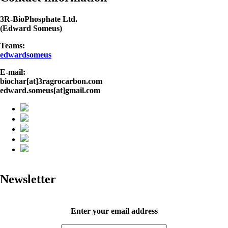
3R-BioPhosphate Ltd.
(Edward Someus)
Teams:
edwardsomeus
E-mail:
biochar[at]3ragrocarbon.com
edward.someus[at]gmail.com
Newsletter
Enter your email address