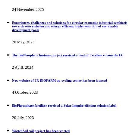
24 November, 2025
Experiences, challenges and solutions for circular economic industrial symbiosis
towards zero emission and energy efficient implementation of sustainable
development goals
20 May, 2025
The BioPhosphate business project received a Seal of Excellence from the EC
2 April, 2024
New website of 3R-BIOFARM up-cycling centre has been launced
4 October, 2023
BioPhposphate fertiliser received a Solar Impulse efficient solution label
20 July, 2023
Waste4Soil soil project has been started