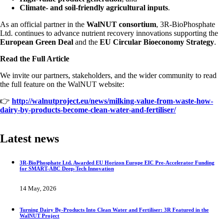
Climate- and soil-friendly agricultural inputs
.
As an official partner in the
WalNUT consortium
, 3R-BioPhosphate
Ltd. continues to advance nutrient recovery innovations supporting the
European Green Deal
and the
EU Circular Bioeconomy Strategy
.
Read the Full Article
We invite our partners, stakeholders, and the wider community to read
the full feature on the WalNUT website:
👉
http://walnutproject.eu/news/milking-value-from-waste-how-
dairy-by-products-become-clean-water-and-fertiliser/
Latest news
3R-BioPhosphate Ltd. Awarded EU Horizon Europe EIC Pre-Accelerator Funding
for SMART-ABC Deep-Tech Innovation
14 May, 2026
Turning Dairy By-Products Into Clean Water and Fertiliser: 3R Featured in the
WalNUT Project