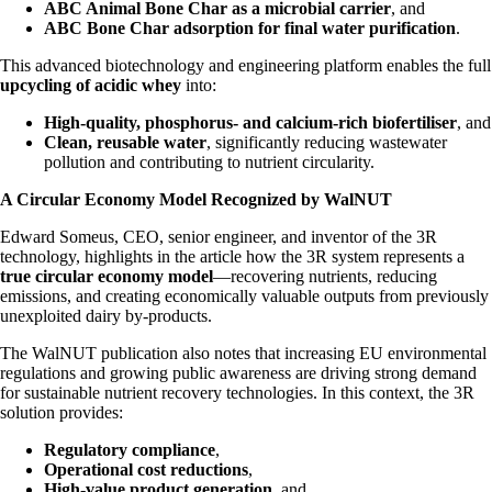
ABC Animal Bone Char as a microbial carrier
, and
ABC Bone Char adsorption for final water purification
.
This advanced biotechnology and engineering platform enables the full
upcycling of acidic whey
into:
High-quality, phosphorus- and calcium-rich biofertiliser
, and
Clean, reusable water
, significantly reducing wastewater
pollution and contributing to nutrient circularity.
A Circular Economy Model Recognized by WalNUT
Edward Someus, CEO, senior engineer, and inventor of the 3R
technology, highlights in the article how the 3R system represents a
true circular economy model
—recovering nutrients, reducing
emissions, and creating economically valuable outputs from previously
unexploited dairy by-products.
The WalNUT publication also notes that increasing EU environmental
regulations and growing public awareness are driving strong demand
for sustainable nutrient recovery technologies. In this context, the 3R
solution provides:
Regulatory compliance
,
Operational cost reductions
,
High-value product generation
, and