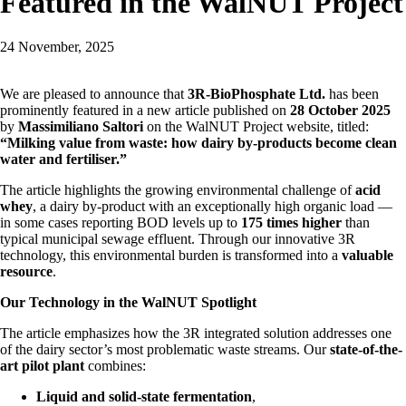
Featured in the WalNUT Project
24 November, 2025
We are pleased to announce that
3R-BioPhosphate Ltd.
has been
prominently featured in a new article published on
28 October 2025
by
Massimiliano Saltori
on the WalNUT Project website, titled:
“Milking value from waste: how dairy by-products become clean
water and fertiliser.”
The article highlights the growing environmental challenge of
acid
whey
, a dairy by-product with an exceptionally high organic load —
in some cases reporting BOD levels up to
175 times higher
than
typical municipal sewage effluent. Through our innovative 3R
technology, this environmental burden is transformed into a
valuable
resource
.
Our Technology in the WalNUT Spotlight
The article emphasizes how the 3R integrated solution addresses one
of the dairy sector’s most problematic waste streams. Our
state-of-the-
art pilot plant
combines:
Liquid and solid-state fermentation
,