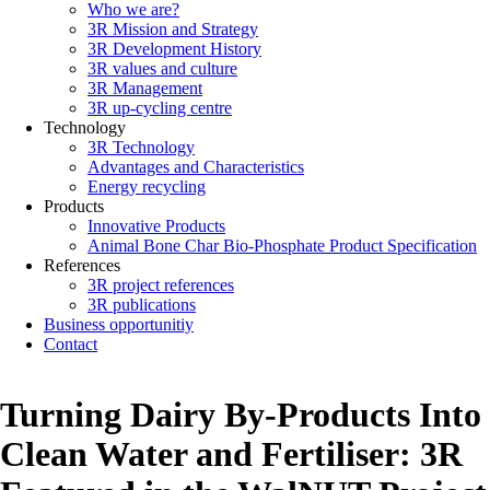
Who we are?
Main
3R Mission and Strategy
navigation
3R Development History
3R values and culture
3R Management
3R up-cycling centre
Technology
3R Technology
Advantages and Characteristics
Energy recycling
Products
Innovative Products
Animal Bone Char Bio-Phosphate Product Specification
References
3R project references
3R publications
Business opportunitiy
Contact
Turning Dairy By-Products Into
Clean Water and Fertiliser: 3R