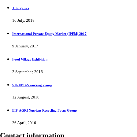
TPorganics
16 July, 2018
International Private Equity Market (IPEM) 2017
9 January, 2017
Food Village Exhibition
2 September, 2016
STRUBIAS working group
12 August, 2016
EIP-AGRI Nutrient Recycling Focus Group
26 April, 2016
Contact information