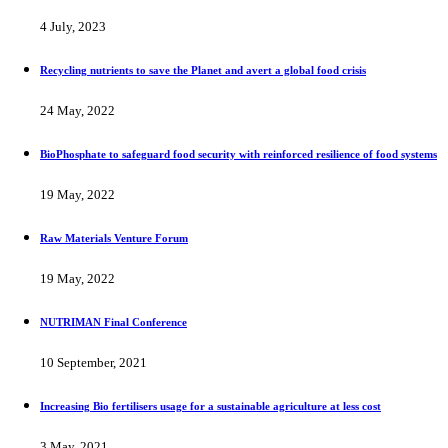
4 July, 2023
Recycling nutrients to save the Planet and avert a global food crisis
24 May, 2022
BioPhosphate to safeguard food security with reinforced resilience of food systems
19 May, 2022
Raw Materials Venture Forum
19 May, 2022
NUTRIMAN Final Conference
10 September, 2021
Increasing Bio fertilisers usage for a sustainable agriculture at less cost
3 May, 2021