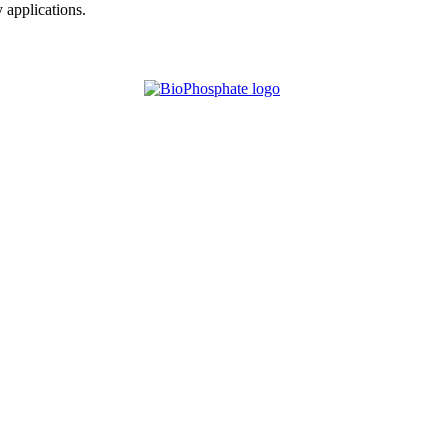
y applications.