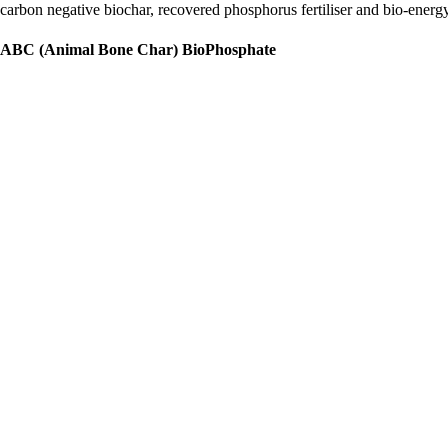
carbon negative biochar, recovered phosphorus fertiliser and bio-energ
ABC (Animal Bone Char) BioPhosphate