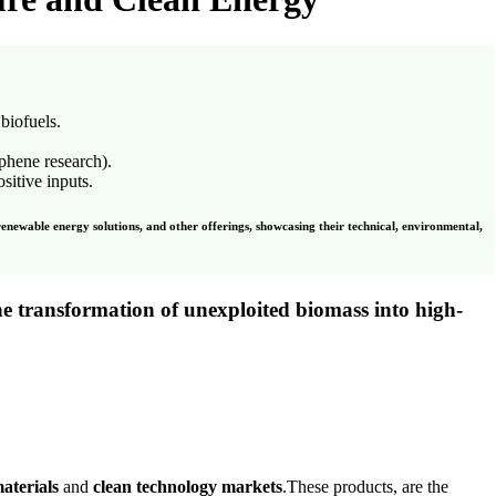
 biofuels.
aphene research).
sitive inputs.
renewable energy solutions, and other offerings, showcasing their technical, environmental,
he transformation of unexploited biomass into
high-
aterials
and
clean technology markets
.These products, are the