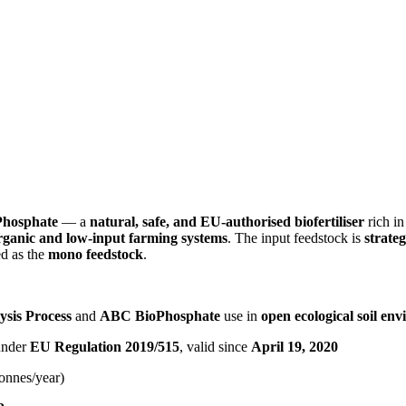
Phosphate
— a
natural, safe, and EU-authorised biofertiliser
rich i
rganic and low-input farming systems
. The input feedstock is
strateg
ed as the
mono feedstock
.
ysis Process
and
ABC BioPhosphate
use in
open ecological soil en
 under
EU Regulation 2019/515
, valid since
April 19, 2020
tonnes/year)