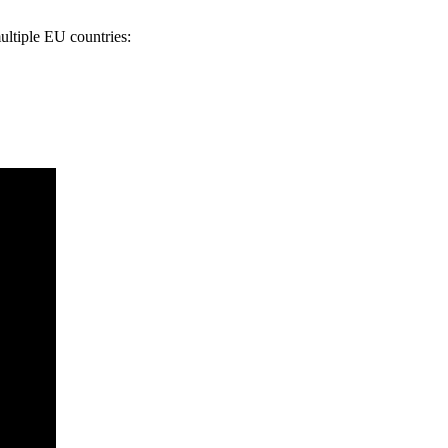
ultiple EU countries: