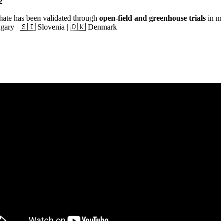
2
hate has been validated through
open-field and greenhouse trials
in m
ungary | 🇸🇮 Slovenia | 🇩🇰 Denmark