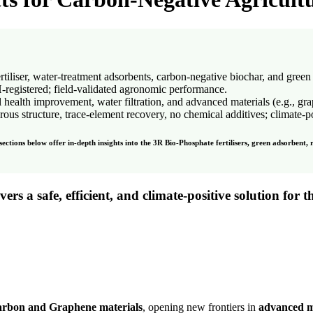
iser, water-treatment adsorbents, carbon-negative biochar, and green
egistered; field-validated agronomic performance.
l health improvement, water filtration, and advanced materials (e.g., gr
 structure, trace-element recovery, no chemical additives; climate-po
ctions below offer in-depth insights into the 3R Bio-Phosphate fertilisers, green adsorbent, 
ivers a
safe
,
efficient
, and
climate-positive solution
for t
arbon and Graphene materials
, opening new frontiers in
advanced m