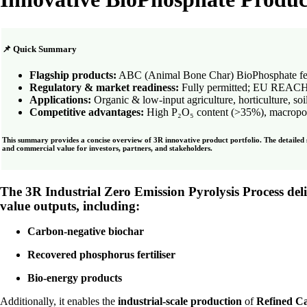
📌 Quick Summary
Flagship products:
ABC (Animal Bone Char) BioPhosphate fertil
Regulatory & market readiness:
Fully permitted; EU REACH-r
Applications:
Organic & low-input agriculture, horticulture, soi
Competitive advantages:
High P₂O₅ content (>35%), macroporous
This summary provides a concise overview of 3R innovative product portfolio. The detailed se
and commercial value for investors, partners, and stakeholders.
The 3R Industrial Zero Emission Pyrolysis Process
del
value outputs
, including:
Carbon-negative biochar
Recovered phosphorus fertiliser
Bio-energy products
Additionally, it enables the
industrial-scale production
of
Refined C