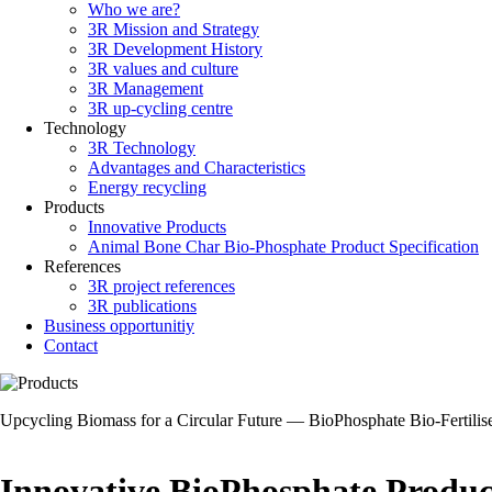
Who we are?
Main
3R Mission and Strategy
navigation
3R Development History
3R values and culture
3R Management
3R up-cycling centre
Technology
3R Technology
Advantages and Characteristics
Energy recycling
Products
Innovative Products
Animal Bone Char Bio-Phosphate Product Specification
References
3R project references
3R publications
Business opportunitiy
Contact
Upcycling Biomass for a Circular Future — BioPhosphate Bio-Fertilis
Innovative BioPhosphate Produc