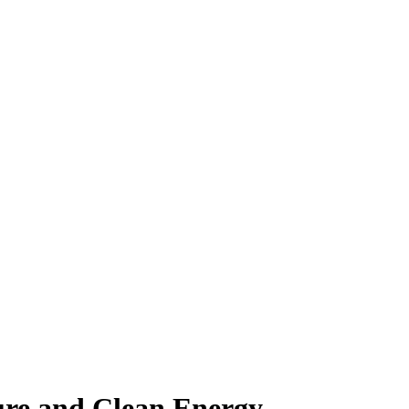
ure and Clean Energy