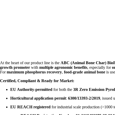
At the heart of our product line is the
ABC (Animal Bone Char) Bio
growth promoter
with
multiple agronomic benefits
, especially for
o
For
maximum phosphorus recovery
,
food-grade animal bone
is us
Certified, Compliant & Ready for Market:
EU Authority-permitted
for both the
3R Zero Emission Pyrol
Horticultural application permit
:
6300/13393-2/2019
, issued
EU REACH registered
for industrial scale production (>1000 