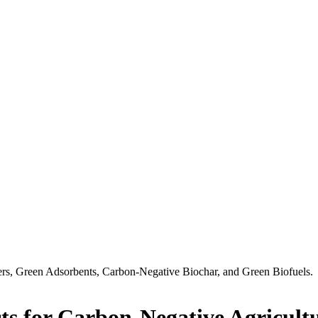
ers, Green Adsorbents, Carbon-Negative Biochar, and Green Biofuels.
ts for Carbon-Negative Agricult