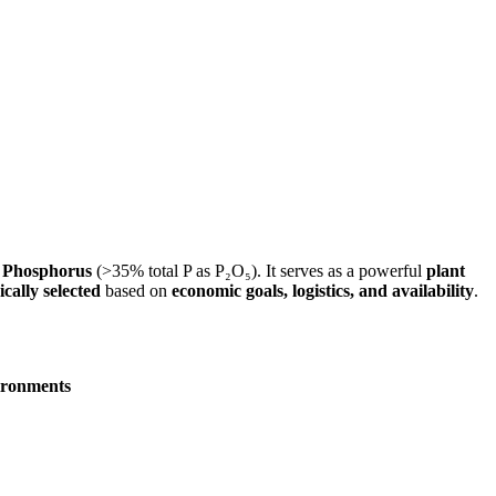
n
Phosphorus
(>35% total P as P₂O₅). It serves as a powerful
plant
ically selected
based on
economic goals, logistics, and availability
.
vironments