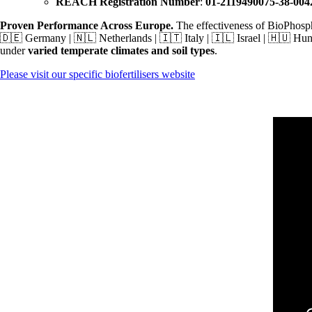
REACH Registration Number
:
01-2119490075-38-004
Proven Performance Across Europe.
The effectiveness of BioPhosp
🇩🇪 Germany | 🇳🇱 Netherlands | 🇮🇹 Italy | 🇮🇱 Israel | 🇭🇺 H
under
varied temperate climates and soil types
.
Please visit our specific biofertilisers website